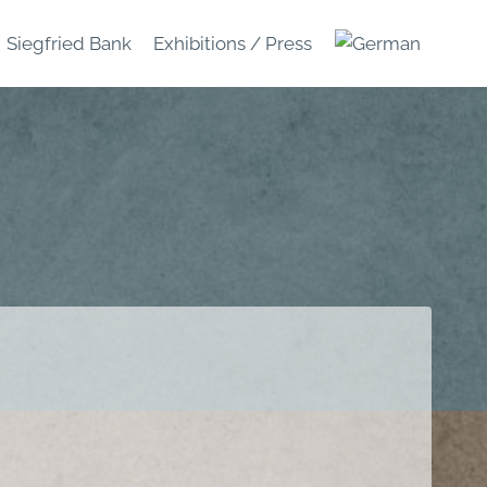
Siegfried Bank
Exhibitions / Press