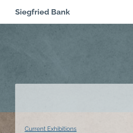
Skip
Siegfried Bank
to
content
Current Exhibitions